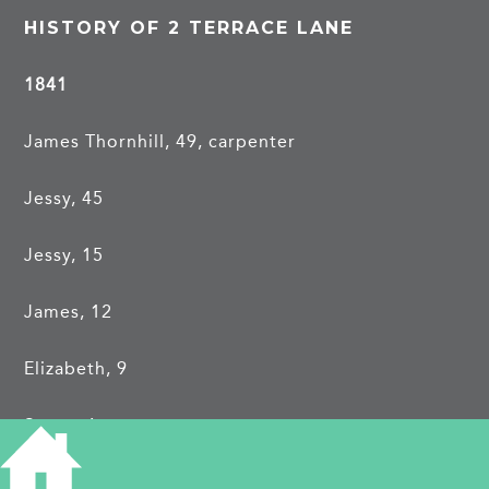
HISTORY OF 2 TERRACE LANE
1841
James Thornhill, 49, carpenter
Jessy, 45
Jessy, 15
James, 12
Elizabeth, 9
Susan, 6