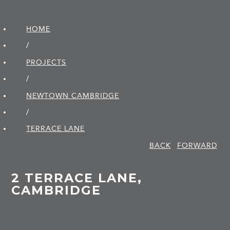
HOME
/
PROJECTS
/
NEWTOWN CAMBRIDGE
/
TERRACE LANE
BACK
FORWARD
2 TERRACE LANE,
CAMBRIDGE