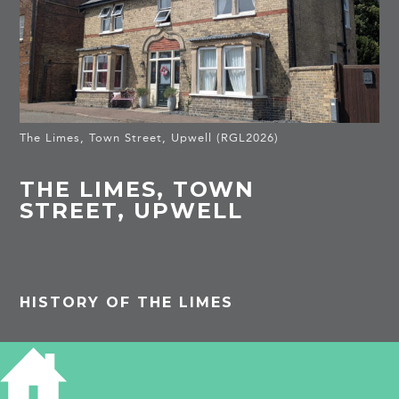
The Limes, Town Street, Upwell (RGL2026)
THE LIMES, TOWN
STREET, UPWELL
HISTORY OF THE LIMES
PROJECTS
Upwell