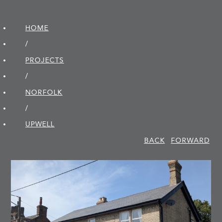
HOME
/
PROJECTS
/
NORFOLK
/
UPWELL
BACK
FORWARD