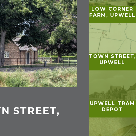
LOW CORNER
FARM, UPWELL
TOWN STREET,
UPWELL
UPWELL TRAM
N STREET,
DEPOT