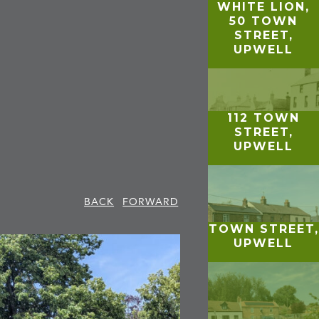
WHITE LION,
50 TOWN
STREET,
UPWELL
112 TOWN
STREET,
UPWELL
BACK
FORWARD
TOWN STREET,
UPWELL