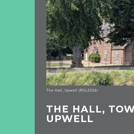
The Hall, Upwell (RGL2026)
THE HALL, TOW
UPWELL