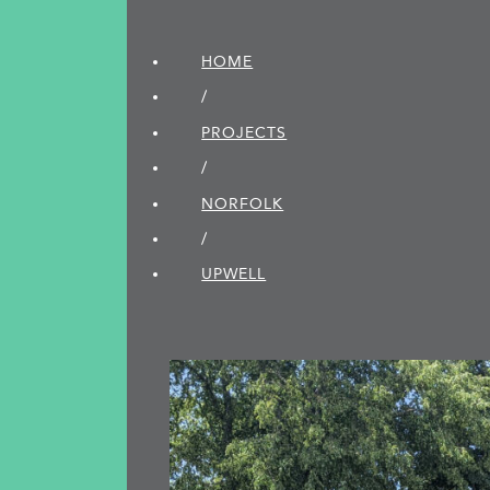
HOME
/
PROJECTS
/
NORFOLK
/
UPWELL