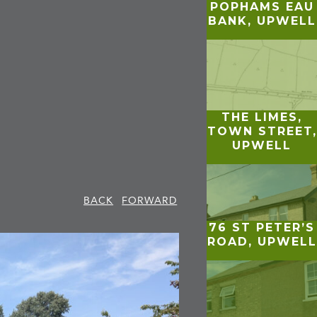
POPHAMS EAU
BANK, UPWELL
THE LIMES,
TOWN STREET,
UPWELL
BACK
FORWARD
76 ST PETER’S
ROAD, UPWELL