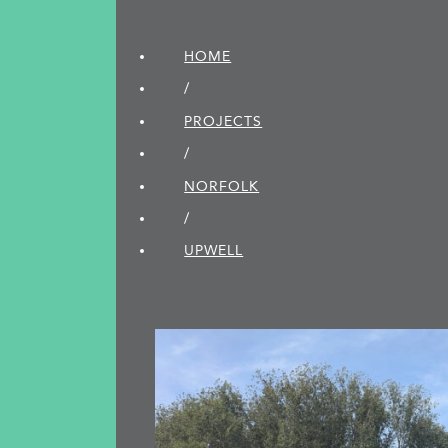
HOME
/
PROJECTS
/
NORFOLK
/
UPWELL