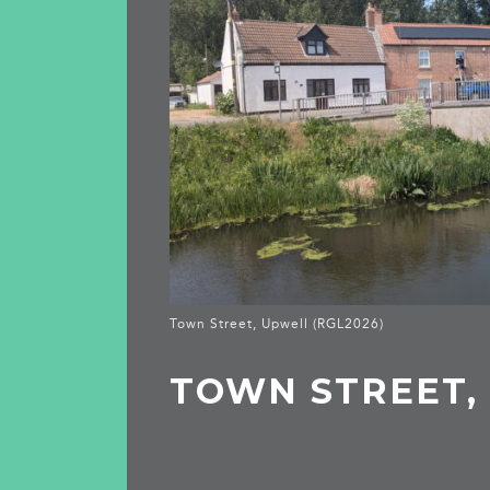
Town Street, Upwell (RGL2026)
TOWN STREET,