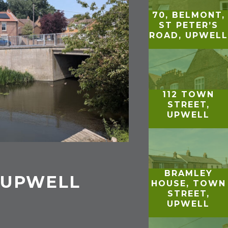
70, BELMONT,
ST PETER’S
ROAD, UPWELL
112 TOWN
STREET,
UPWELL
BRAMLEY
 UPWELL
HOUSE, TOWN
STREET,
UPWELL