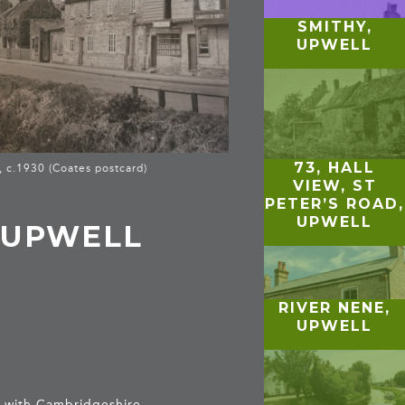
SMITHY,
UPWELL
73, HALL
, c.1930 (Coates postcard)
VIEW, ST
PETER’S ROAD,
UPWELL
 UPWELL
RIVER NENE,
UPWELL
er with Cambridgeshire.