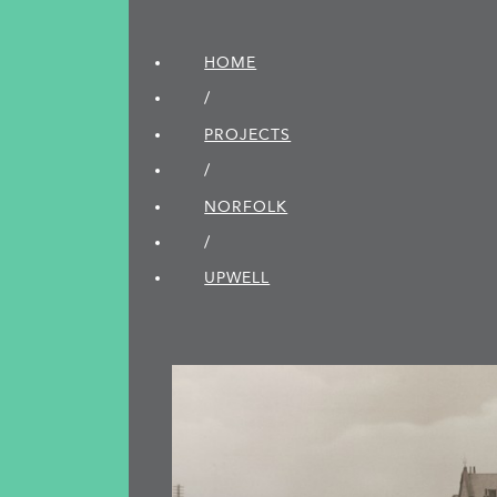
HOME
/
PROJECTS
/
NORFOLK
/
UPWELL