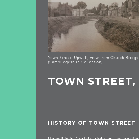
Yown Street, Upwell, view from Church Bridge
(Cambridgeshire Collection)
TOWN STREET,
HISTORY OF TOWN STREET
Upwell is in Norfolk, right on the bord