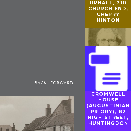
UPHALL, 210
CHURCH END,
CHERRY
HINTON
BACK
FORWARD
CROMWELL
GUILDHALL
HOUSE
(TOWN HALL
(AUGUSTINIAN
AND JEW’S
PRIORY), 82
HOUSE),
HIGH STREET,
CAMBRIDGE
HUNTINGDON