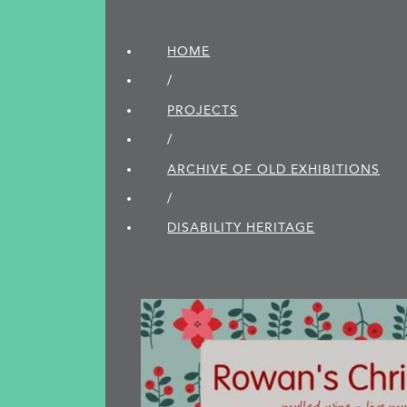
HOME
/
PROJECTS
/
ARCHIVE OF OLD EXHIBITIONS
/
DISABILITY HERITAGE