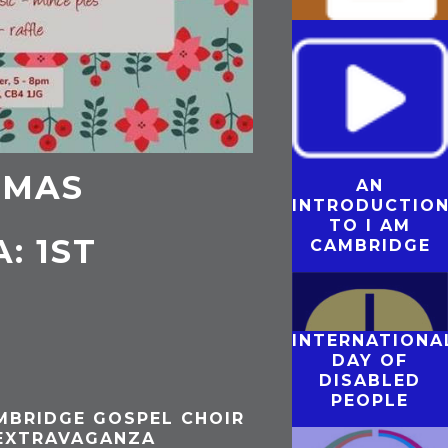
MARY GREENE
– THE JOY OF
REMEMBERING
TMAS
AN
THE MODEL
INTRODUCTIO
CONVERSATIO
TO I AM
: 1ST
CAMBRIDGE
INTERNATIONA
DAY OF
DISABLED
PEOPLE
MBRIDGE GOSPEL CHOIR
 EXTRAVAGANZA