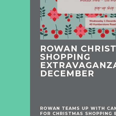
ROWAN CHRIS
SHOPPING
EXTRAVAGANZA
DECEMBER
ROWAN TEAMS UP WITH CA
FOR CHRISTMAS SHOPPING