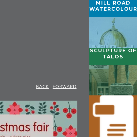
MILL ROAD
WATERCOLOUR
SCULPTURE OF
TALOS
BACK
FORWARD