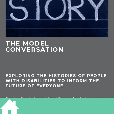
THE MODEL
CONVERSATION
EXPLORING THE HISTORIES OF PEOPLE
WITH DISABILITIES TO INFORM THE
FUTURE OF EVERYONE
By the Cambridgeshire Alliance for Independent
Living (CAIL).