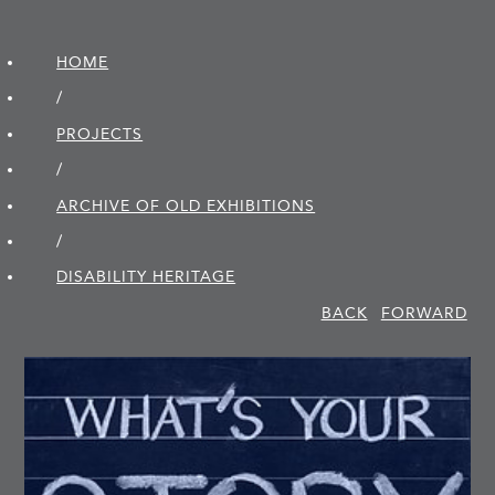
HOME
/
PROJECTS
/
ARCHIVE OF OLD EXHIBITIONS
/
DISABILITY HERITAGE
BACK
FORWARD