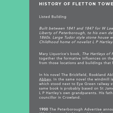
HISTORY OF FLETTON TOW
Listed Building
Built between 1841 and 1847 for W Law
Liberty of Peterborough, to his own des
1860s. Large Tudor style stone house w
Childhood home of novelist L P Hartley
Mary Liquorice’s book,
The Hartleys of 
together the formative influences on the 
from those locations and buildings that 
In his novel The Brickfield, Rookland Ab
Abbey
. In the same novel the windmill i
which stood next to Eye Green railway s
same book is probably based on St Jame
L P Hartley’s own grandparents. His fat
councillor in Crowland.
1900
The Peterborough Advertise anno