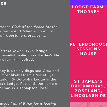
ERS
LODGE FARM,
THORNEY
rence Clark of the Peace for the
igns, with kitchen wing etc of
ith freestone dressings. …
.
PETERBOROUG
SESSIONS
Fletton Tower
, 1996, brings
HOUSE
novelist Leslie Poles Hartley’s life
his family inhabited.
bey is a thinly disguised
Crowland
s most likely Odam’s Mill at Eye
tation. St Botolph’s Lodge in the
ST JAMES’S
s’s Lodge, Postland, the home of
BRICKWORKS,
her was W J Thompson, local
POSTLAND,
LINCOLNSHIRE
unced “
Mr H B Hartley is leaving