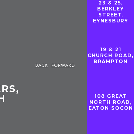
23 & 25,
BERKLEY
STREET,
EYNESBURY
19 & 21
CHURCH ROAD,
BRAMPTON
BACK
FORWARD
RS,
H
108 GREAT
NORTH ROAD,
EATON SOCON