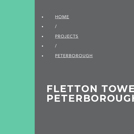
HOME
/
PROJECTS
/
PETER­BOROUGH
FLETTON TOWE
PETERBOROUG