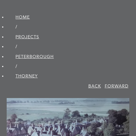
HOME
/
PROJECTS
/
PETER­BOROUGH
/
THORNEY
BACK
FORWARD