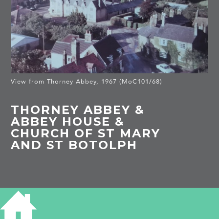
View from Thorney Abbey, 1967 (MoC101/68)
THORNEY ABBEY &
ABBEY HOUSE &
CHURCH OF ST MARY
AND ST BOTOLPH
HISTORY OF THORNEY ABBEY