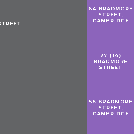
64 BRADMORE
STREET,
CAMBRIDGE
STREET
27 (14)
BRADMORE
STREET
58 BRADMORE
STREET,
CAMBRIDGE