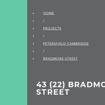
HOME
/
PROJECTS
/
PETERSFIELD CAMBRIDGE
/
BRADMORE STREET
43 (22) BRADM
STREET