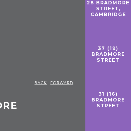
28 BRADMORE
STREET,
CAMBRIDGE
37 (19)
BRADMORE
STREET
BACK
FORWARD
31 (16)
BRADMORE
ORE
STREET