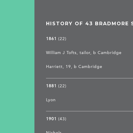
HISTORY OF 43 BRADMORE 
1861
(22)
William J Tofts, tailor, b Cambridge
Harriett, 19, b Cambridge
1881
(22)
Lyon
1901
(43)
Nichols