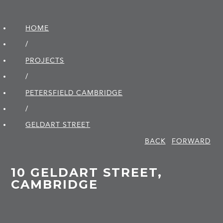
HOME
/
PROJECTS
/
PETERSFIELD CAMBRIDGE
/
GELDART STREET
BACK
FORWARD
10 GELDART STREET,
CAMBRIDGE