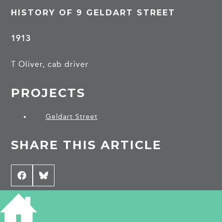
HISTORY OF 9 GELDART STREET
1913
T Oliver, cab driver
PROJECTS
Geldart Street
SHARE THIS ARTICLE
Share
Facebook
Share
Bluesky
on
on
CONTRIBUTE