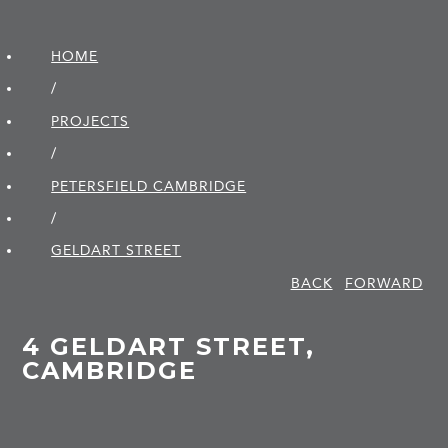
HOME
/
PROJECTS
/
PETERSFIELD CAMBRIDGE
/
GELDART STREET
BACK
FORWARD
4 GELDART STREET,
CAMBRIDGE