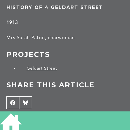
HISTORY OF 4 GELDART STREET
1913
Mrs Sarah Paton, charwoman
PROJECTS
Geldart Street
SHARE THIS ARTICLE
Share
Facebook
Share
Bluesky
on
on
CONTRIBUTE