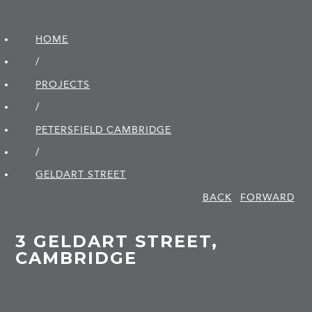
HOME
/
PROJECTS
/
PETERSFIELD CAMBRIDGE
/
GELDART STREET
BACK
FORWARD
3 GELDART STREET,
CAMBRIDGE