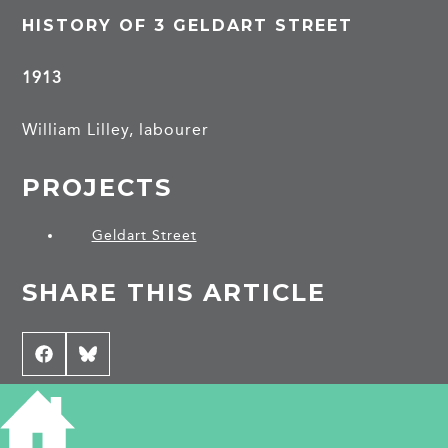
HISTORY OF 3 GELDART STREET
1913
William Lilley, labourer
PROJECTS
Geldart Street
SHARE THIS ARTICLE
Share
Facebook
Share
Bluesky
on
on
CONTRIBUTE