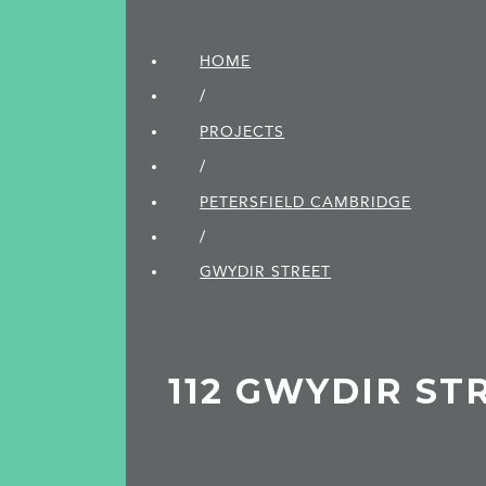
HOME
/
PROJECTS
/
PETERSFIELD CAMBRIDGE
/
GWYDIR STREET
112 GWYDIR ST