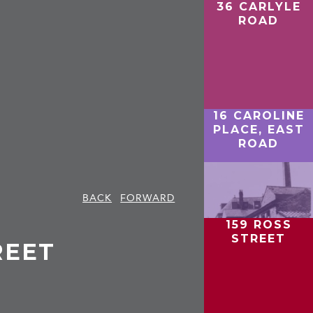
36 CARLYLE
ROAD
16 CAROLINE
PLACE, EAST
ROAD
BACK
FORWARD
159 ROSS
STREET
REET