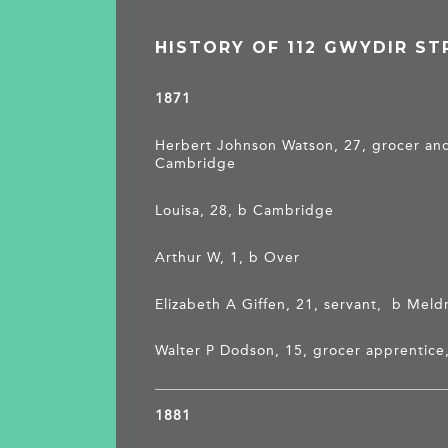
HISTORY OF 112 GWYDIR ST
1871
Herbert Johnson Watson, 27, grocer and
Cambridge
Louisa, 28, b Cambridge
Arthur W, 1, b Over
Elizabeth A Giffen, 21, servant, b Meld
Walter P Dodson, 15, grocer apprentice
1881