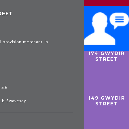
REET
 provision merchant, b
174 GWYDIR
HAZEL &
STREET
CHARLES –
GWYDIR
STREET
reth
149 GWYDIR
, b Swavesey
STREET