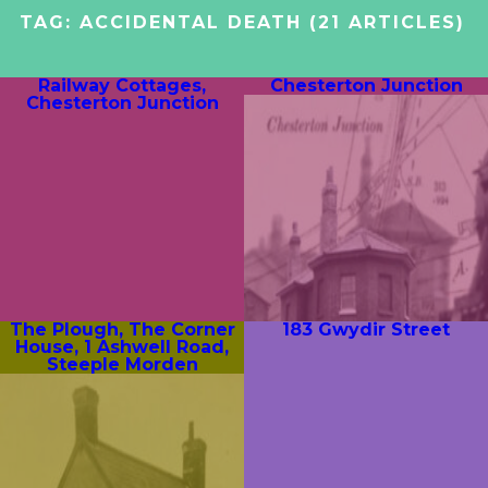
TAG:
ACCIDENTAL DEATH
(21 ARTICLES)
Railway Cottages,
Chesterton Junction
Chesterton Junction
The Plough, The Corner
183 Gwydir Street
House, 1 Ashwell Road,
Steeple Morden