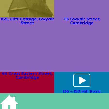
169, Cliff Cottage, Gwydir
115 Gwydir Street,
Street
Cambridge
66 Great Eastern Street,
Cambridge
136 – 150 Mill Road,
Measham Terrace,
Cambridge