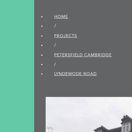
HOME
/
PROJECTS
/
PETERSFIELD CAMBRIDGE
/
LYNDEWODE ROAD