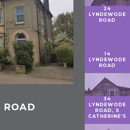
24
LYNDEWODE
ROAD
14
LYNDEWODE
ROAD
34
E ROAD
LYNDEWODE
ROAD, S
CATHERINE’S