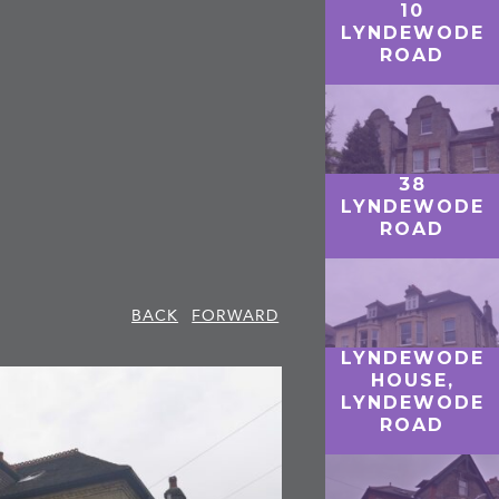
10
LYNDEWODE
ROAD
38
LYNDEWODE
ROAD
BACK
FORWARD
LYNDEWODE
HOUSE,
LYNDEWODE
ROAD