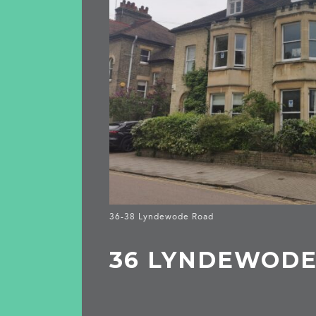
36-38 Lyndewode Road
36 LYNDEWOD