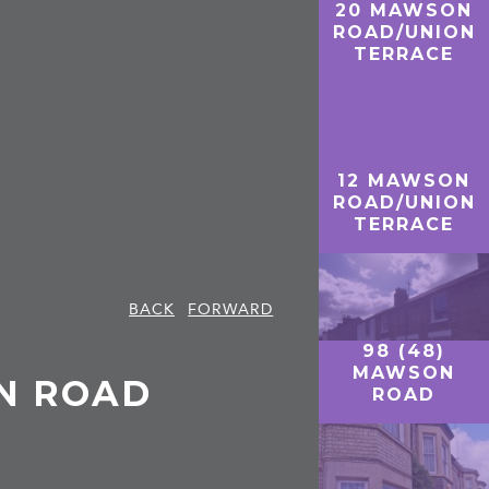
20 MAWSON
ROAD/UNION
TERRACE
12 MAWSON
ROAD/UNION
TERRACE
BACK
FORWARD
98 (48)
MAWSON
ON ROAD
ROAD