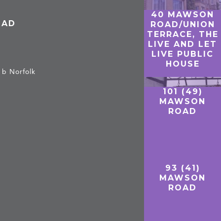
40 MAWSON
OAD
ROAD/UNION
TERRACE, THE
LIVE AND LET
LIVE PUBLIC
HOUSE
 b Norfolk
101 (49)
MAWSON
ROAD
93 (41)
MAWSON
ROAD