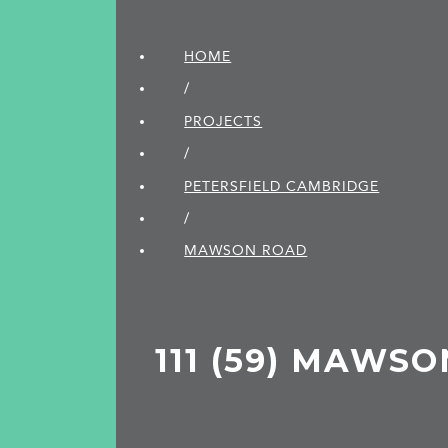
HOME
/
PROJECTS
/
PETERSFIELD CAMBRIDGE
/
MAWSON ROAD
111 (59) MAWS