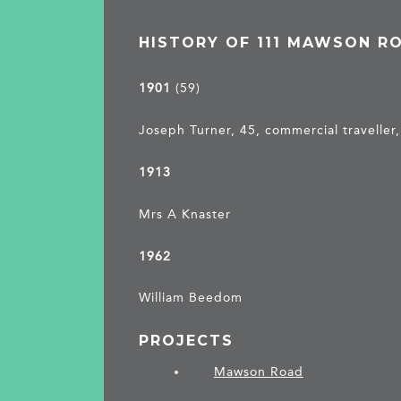
HISTORY OF 111 MAWSON R
1901
(59)
Joseph Turner, 45, commercial traveller,
1913
Mrs A Knaster
1962
William Beedom
PROJECTS
Mawson Road