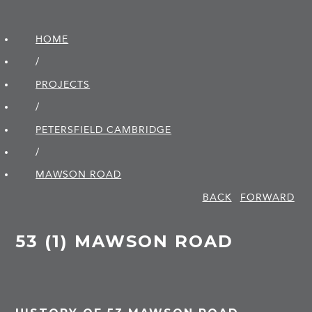
HOME
/
PROJECTS
/
PETERSFIELD CAMBRIDGE
/
MAWSON ROAD
BACK
FORWARD
53 (1) MAWSON ROAD