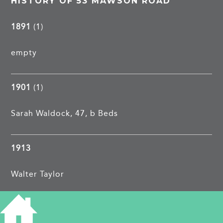
HISTORY OF 53 MAWSON ROAD
1891
(1)
empty
1901
(1)
Sarah Waldock, 47, b Beds
1913
Walter Taylor
1962