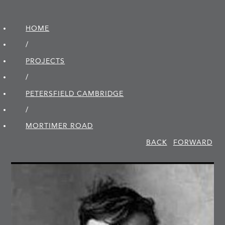
HOME
/
PROJECTS
/
PETERSFIELD CAMBRIDGE
/
MORTIMER ROAD
BACK
FORWARD