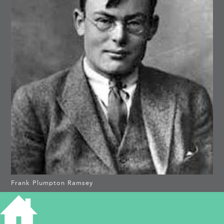
Frank Plumpton Ramsey
4 MORTIMER ROAD