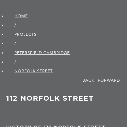
HOME
/
PROJECTS
/
PETERSFIELD CAMBRIDGE
/
NORFOLK STREET
BACK
FORWARD
112 NORFOLK STREET