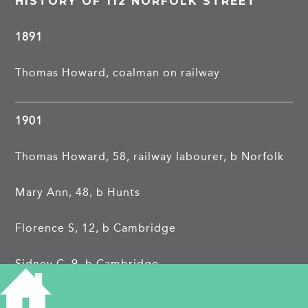
HISTORY OF 112 NORFOLK STREET
1891
Thomas Howard, coalman on railway
1901
Thomas Howard, 58, railway labourer, b Norfolk
Mary Ann, 48, b Hunts
Florence S, 12, b Cambridge
Sidney C, 9, b Cambridge