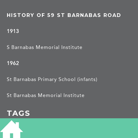
HISTORY OF 59 ST BARNABAS ROAD
1913
S Barnabas Memorial Institute
1962
St Barnabas Primary School (infants)
St Barnabas Memorial Institute
TAGS
Building of Local Interest
school