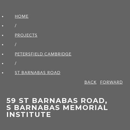
HOME
/
PROJECTS
/
PETERSFIELD CAMBRIDGE
/
ST BARNABAS ROAD
BACK
FORWARD
59 ST BARNABAS ROAD,
S BARNABAS MEMORIAL
INSTITUTE