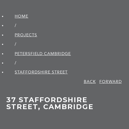
HOME
/
PROJECTS
/
PETERSFIELD CAMBRIDGE
/
STAFFORDSHIRE STREET
BACK
FORWARD
37 STAFFORDSHIRE
STREET, CAMBRIDGE