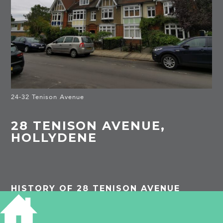
24-32 Tenison Avenue
28 TENISON AVENUE,
HOLLYDENE
HISTORY OF 28 TENISON AVENUE
1913