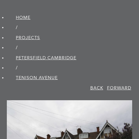
HOME
/
PROJECTS
/
PETERSFIELD CAMBRIDGE
/
TENISON AVENUE
BACK
FORWARD