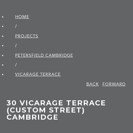
HOME
/
PROJECTS
/
PETERSFIELD CAMBRIDGE
/
VICARAGE TERRACE
BACK
FORWARD
30 VICARAGE TERRACE
(CUSTOM STREET)
CAMBRIDGE