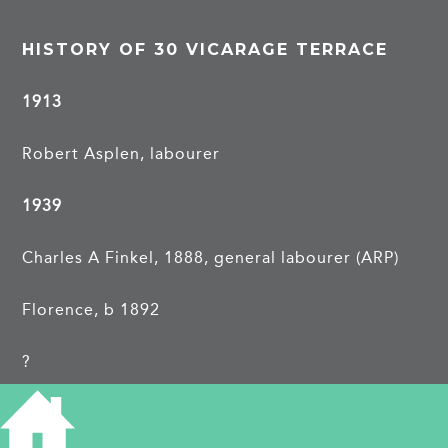
HISTORY OF 30 VICARAGE TERRACE
1913
Robert Asplen, labourer
1939
Charles A Finkel, 1888, general labourer (ARP)
Florence, b 1892
?
?