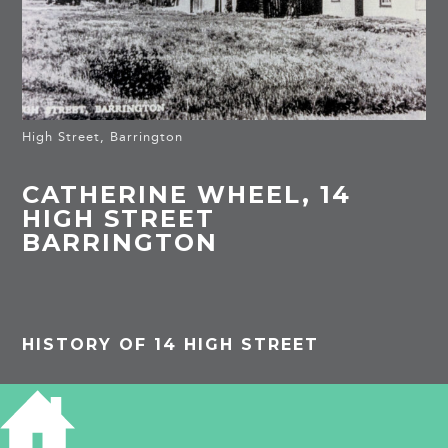
High Street, Barrington
CATHERINE WHEEL, 14
HIGH STREET
BARRINGTON
HISTORY OF 14 HIGH STREET
Listed building: