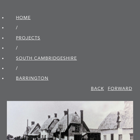
HOME
/
PROJECTS
/
SOUTH CAMBRIDGE­SHIRE
/
BARRINGTON
BACK
FORWARD