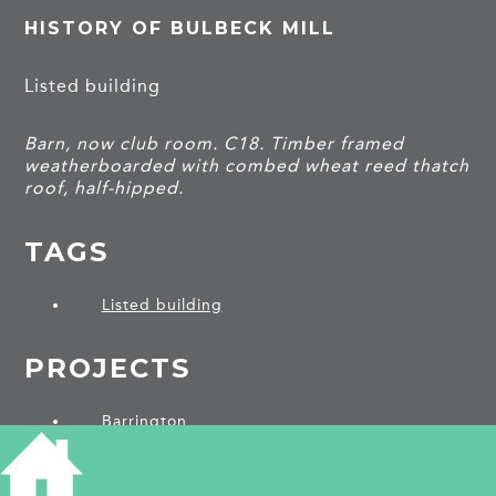
HISTORY OF BULBECK MILL
Listed building
Barn, now club room. C18. Timber framed
weatherboarded with combed wheat reed thatch
roof, half-hipped.
TAGS
Listed building
PROJECTS
Barrington
SHARE THIS ARTICLE