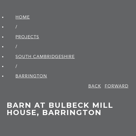
HOME
/
PROJECTS
/
SOUTH CAMBRIDGE­SHIRE
/
BARRINGTON
BACK
FORWARD
BARN AT BULBECK MILL
HOUSE, BARRINGTON