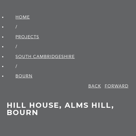
HOME
/
PROJECTS
/
SOUTH CAMBRIDGE­SHIRE
/
BOURN
BACK
FORWARD
HILL HOUSE, ALMS HILL,
BOURN