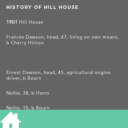
HISTORY OF HILL HOUSE
1901
Hill House
Frances Dawson, head, 67, living on own means,
b Cherry Hinton
Ernest Dawson, head, 45, agricultural engine
driver, b Bourn
Nellie, 38, b Hants
Nellie, 10, b Bourn
Frances May, 5, b Bourn