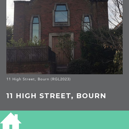
11 High Street, Bourn (RGL2023)
11 HIGH STREET, BOURN
HISTORY OF 11 HIGH STREET