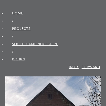
HOME
/
PROJECTS
/
SOUTH CAMBRIDGE­SHIRE
/
BOURN
BACK
FORWARD