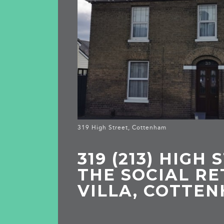
319 High Street, Cottenham
319 (213) HIGH 
THE SOCIAL RE
VILLA, COTTE