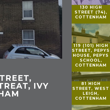
130 HIGH
STREET (74),
COTTENHAM
119 (101) HIGH
STREET, PEPYS
HOUSE, PEPYS
SCHOOL,
COTTENHAM
STREET,
TREAT, IVY
81 HIGH
STREET, WEST
NHAM
LEIGH,
COTTENHAM