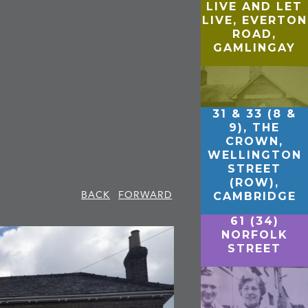
LIVE AND LET
LIVE, EVERTON
ROAD,
GAMLINGAY
31 & 33 (8 &
9), THE
CROWN,
WELLINGTON
STREET
(ROW),
BACK
FORWARD
CAMBRIDGE
61 (34)
NORFOLK
STREET