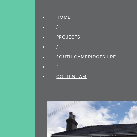
HOME
/
PROJECTS
/
SOUTH CAMBRIDGE­SHIRE
/
COTTENHAM