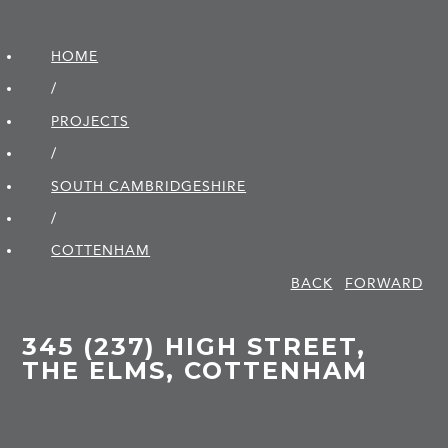
HOME
/
PROJECTS
/
SOUTH CAMBRIDGE­SHIRE
/
COTTENHAM
BACK
FORWARD
345 (237) HIGH STREET,
THE ELMS, COTTENHAM