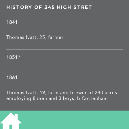
HISTORY OF 345 HIGH STRET
1841
Thomas Ivatt, 25, farmer
1851
?
1861
Thomas Ivatt, 49, farm and brewer of 240 acres
employing 8 men and 3 boys, b Cottenham
1871
The Elms