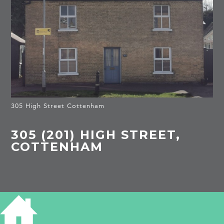
305 High Street Cottenham
305 (201) HIGH STREET,
COTTENHAM
HISTORY OF 305 HIGH STREET
1841