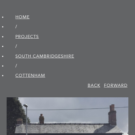
HOME
/
PROJECTS
/
SOUTH CAMBRIDGE­SHIRE
/
COTTENHAM
BACK
FORWARD