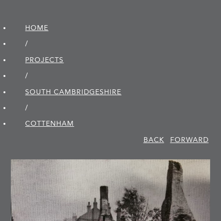
HOME
/
PROJECTS
/
SOUTH CAMBRIDGE­SHIRE
/
COTTENHAM
BACK
FORWARD