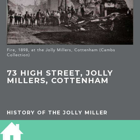
Fire, 1898, at the Jolly Millers, Cottenham (Cambs
Collection)
73 HIGH STREET, JOLLY
MILLERS, COTTENHAM
HISTORY OF THE JOLLY MILLER
1842