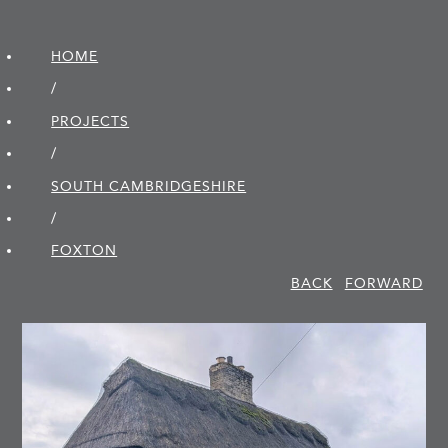
HOME
/
PROJECTS
/
SOUTH CAMBRIDGE­SHIRE
/
FOXTON
BACK
FORWARD