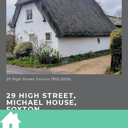
29 High Street Foxton (RGL2026)
29 HIGH STREET,
MICHAEL HOUSE,
FOXTON