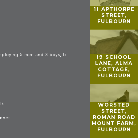
11 APTHORPE
STREET,
FULBOURN
employing 5 men and 3 boys, b
19 SCHOOL
LANE, ALMA
COTTAGE,
FULBOURN
lk
WORSTED
STREET,
ROMAN ROAD
ennet
MOUNT FARM,
FULBOURN