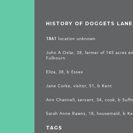
HISTORY OF DOGGETS LANE
1861
location unknown
John A Oslar, 38, farmer of 145 acres 
Fulbourn
Eliza, 38, b Essex
Jane Corke, visitor, 51, b Kent
Ann Channell, servant, 34, cook, b Suffo
Sarah Anne Rawns, 18, housemaid, b K
TAGS