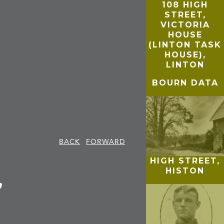
108 HIGH
STREET,
VICTORIA
HOUSE
(LINTON TASK
HOUSE),
LINTON
BOURN DATA
BACK
FORWARD
HIGH STREET,
HISTON
,