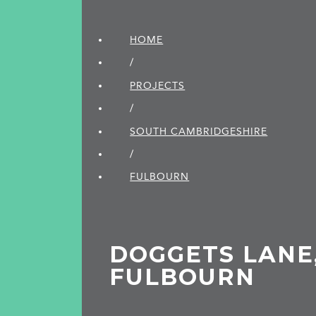
HOME
/
PROJECTS
/
SOUTH CAMBRIDGE­SHIRE
/
FULBOURN
DOGGETS LANE
FULBOURN