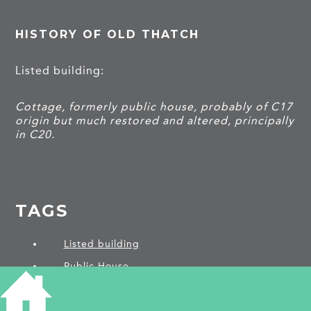
HISTORY OF OLD THATCH
Listed building:
Cottage, formerly public house, probably of C17
origin but much restored and altered, principally
in C20.
TAGS
Listed building
Public House
PROJECTS