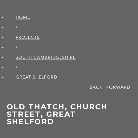
HOME
/
PROJECTS
/
SOUTH CAMBRIDGE­SHIRE
/
GREAT SHELFORD
BACK
FORWARD
OLD THATCH, CHURCH
STREET, GREAT
SHELFORD