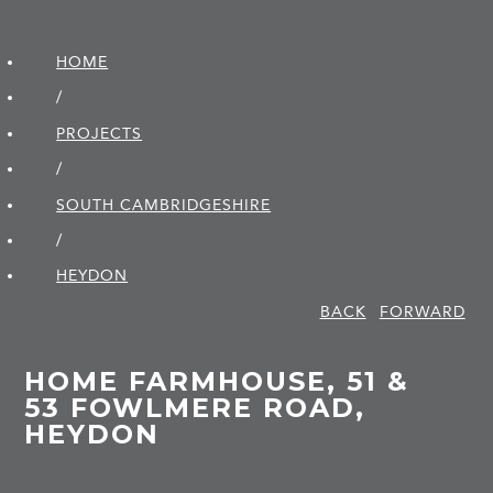
HOME
/
PROJECTS
/
SOUTH CAMBRIDGE­SHIRE
/
HEYDON
BACK
FORWARD
HOME FARMHOUSE, 51 &
53 FOWLMERE ROAD,
HEYDON