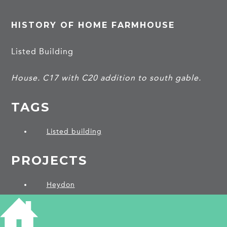
HISTORY OF HOME FARMHOUSE
Listed Building
House. C17 with C20 addition to south gable.
TAGS
Listed building
PROJECTS
Heydon
SHARE THIS ARTICLE