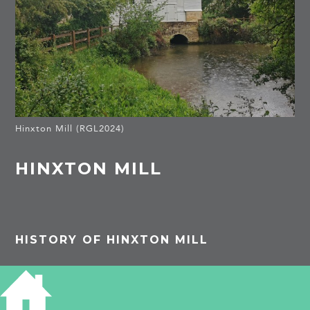
Hinxton Mill (RGL2024)
HINXTON MILL
HISTORY OF HINXTON MILL
Listed Building