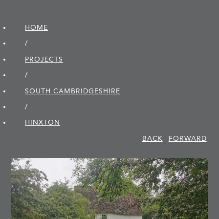
HOME
/
PROJECTS
/
SOUTH CAMBRIDGE­SHIRE
/
HINXTON
BACK
FORWARD