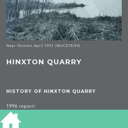
Near Hinxton April 1931 (MoC219/54)
HINXTON QUARRY
HISTORY OF HINXTON QUARRY
1996 report:
https://archaeologydataservice.ac.uk/archiveDS/
archiveDownload?t=arch-1352-1/dissemination/