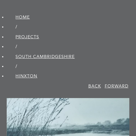
HOME
/
PROJECTS
/
SOUTH CAMBRIDGE­SHIRE
/
HINXTON
BACK
FORWARD