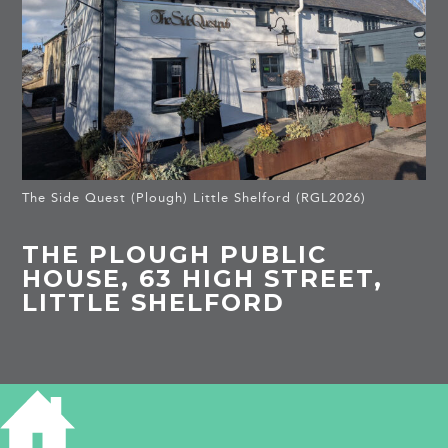
The Side Quest (Plough) Little Shelford (RGL2026)
THE PLOUGH PUBLIC
HOUSE, 63 HIGH STREET,
LITTLE SHELFORD
HISTORY OF 63 HIGH STREET