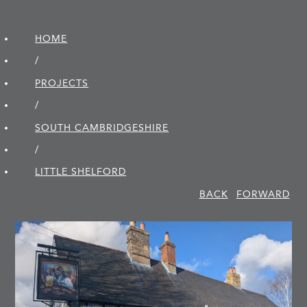
HOME
/
PROJECTS
/
SOUTH CAMBRIDGE­SHIRE
/
LITTLE SHELFORD
BACK
FORWARD