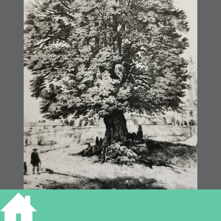
Melbourn Elm Tree 1851 ©MusCamb