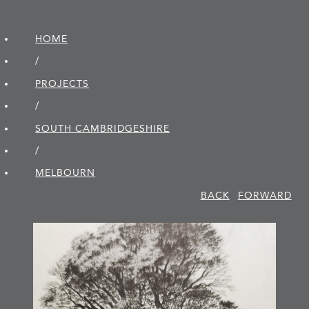
HOME
/
PROJECTS
/
SOUTH CAMBRIDGE­SHIRE
/
MELBOURN
BACK
FORWARD