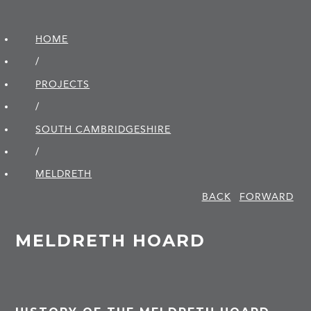
HOME
/
PROJECTS
/
SOUTH CAMBRIDGE­SHIRE
/
MELDRETH
BACK
FORWARD
MELDRETH HOARD