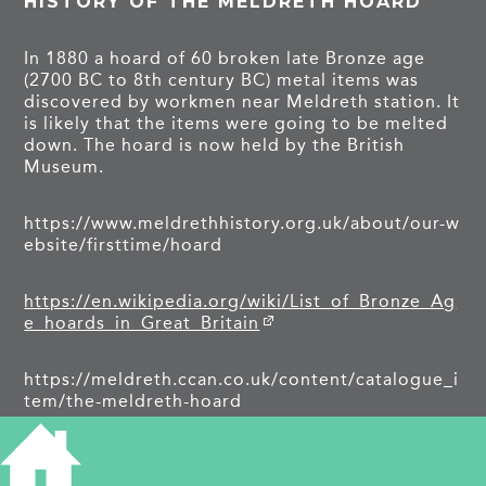
HISTORY OF THE MELDRETH HOARD
In 1880 a hoard of 60 broken late Bronze age
(2700 BC to 8th century BC) metal items was
discovered by workmen near Meldreth station. It
is likely that the items were going to be melted
down. The hoard is now held by the British
Museum.
https://www.meldrethhistory.org.uk/about/our-w
ebsite/firsttime/hoard
https://en.wikipedia.org/wiki/List_of_Bronze_Ag
e_hoards_in_Great_Britain
https://meldreth.ccan.co.uk/content/catalogue_i
tem/the-meldreth-hoard