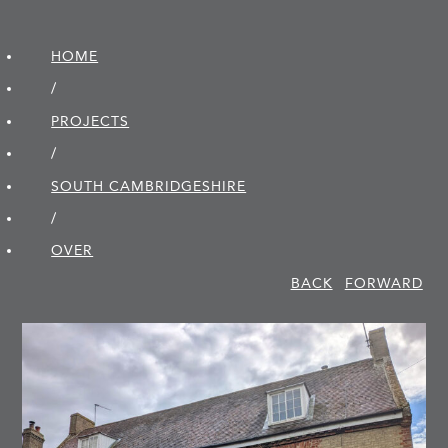
HOME
/
PROJECTS
/
SOUTH CAMBRIDGE­SHIRE
/
OVER
BACK
FORWARD