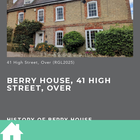
41 High Street, Over (RGL2025)
BERRY HOUSE, 41 HIGH
STREET, OVER
HISTORY OF BERRY HOUSE
Listed Building