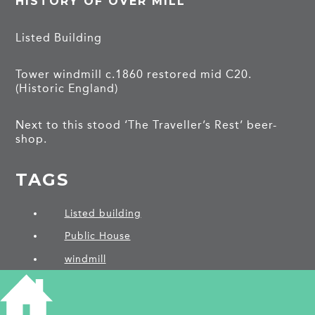
HISTORY OF OVER MILL
Listed Building
Tower windmill c.1860 restored mid C20.
(Historic England)
Next to this stood ‘The Traveller’s Rest’ beer-
shop.
TAGS
Listed building
Public House
windmill
PROJECTS