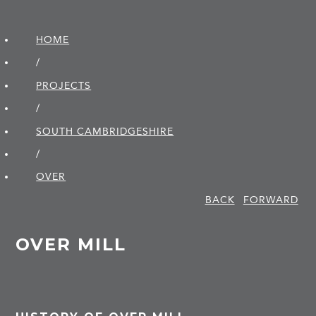
HOME
/
PROJECTS
/
SOUTH CAMBRIDGE­SHIRE
/
OVER
BACK
FORWARD
OVER MILL