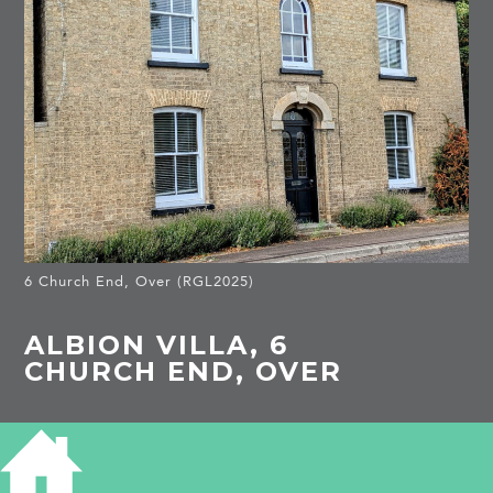
6 Church End, Over (RGL2025)
ALBION VILLA, 6
CHURCH END, OVER
HISTORY OF ALBION VILLA