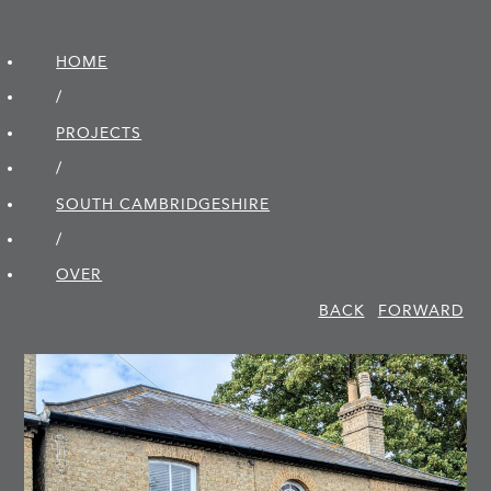
HOME
/
PROJECTS
/
SOUTH CAMBRIDGE­SHIRE
/
OVER
BACK
FORWARD