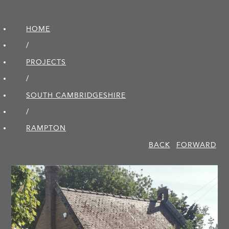
HOME
/
PROJECTS
/
SOUTH CAMBRIDGE­SHIRE
/
RAMPTON
BACK
FORWARD