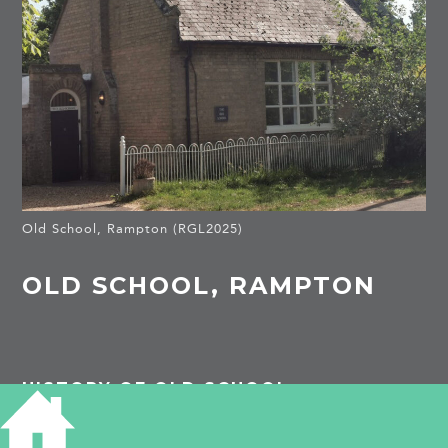
Old School, Rampton (RGL2025)
OLD SCHOOL, RAMPTON
HISTORY OF OLD SCHOOL
In 1818 there was a day school in Rampton,