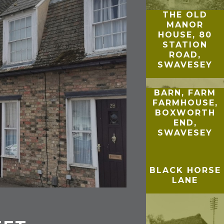
THE OLD
MANOR
HOUSE, 80
STATION
ROAD,
SWAVESEY
BARN, FARM
FARMHOUSE,
BOXWORTH
END,
SWAVESEY
BLACK HORSE
LANE