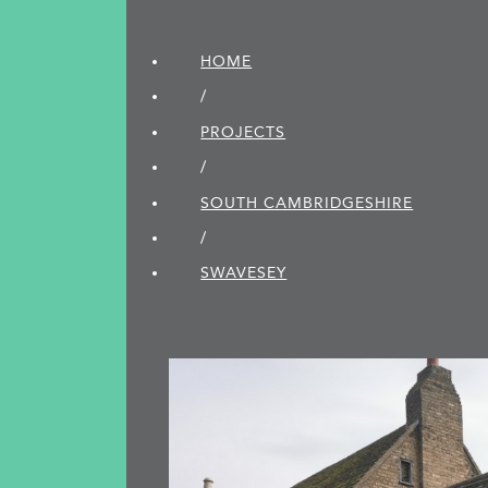
HOME
/
PROJECTS
/
SOUTH CAMBRIDGE­SHIRE
/
SWAVESEY