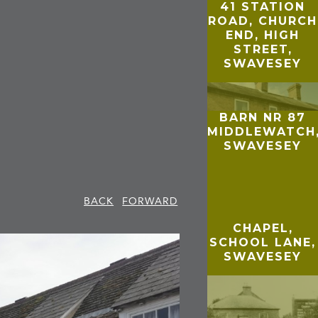
41 STATION
ROAD, CHURCH
END, HIGH
STREET,
SWAVESEY
BARN NR 87
MIDDLEWATCH
SWAVESEY
BACK
FORWARD
CHAPEL,
SCHOOL LANE,
SWAVESEY