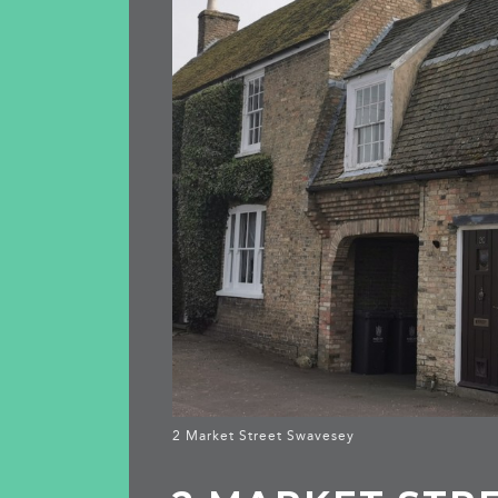
2 Market Street Swavesey