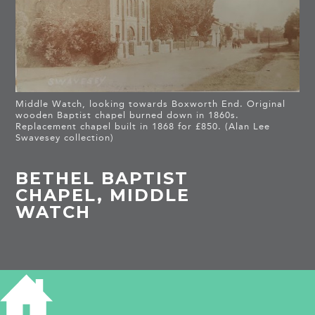
Middle Watch, looking towards Boxworth End. Original
wooden Baptist chapel burned down in 1860s.
Replacement chapel built in 1868 for £850. (Alan Lee
Swavesey collection)
BETHEL BAPTIST
CHAPEL, MIDDLE
WATCH
HISTORY OF BETHEL BAPTIST CHAPEL