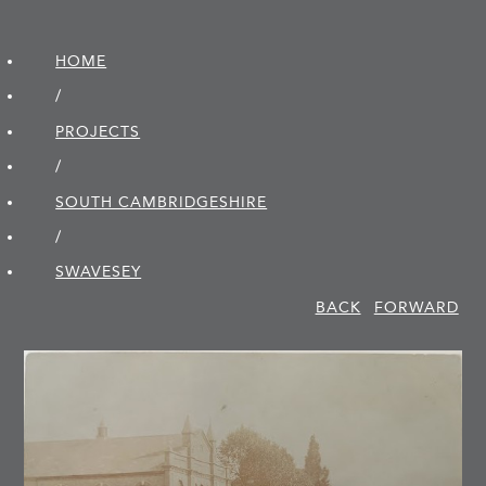
HOME
/
PROJECTS
/
SOUTH CAMBRIDGE­SHIRE
/
SWAVESEY
BACK
FORWARD