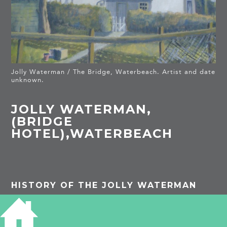
Jolly Waterman / The Bridge, Waterbeach. Artist and date
unknown.
JOLLY WATERMAN,
(BRIDGE
HOTEL),WATERBEACH
HISTORY OF THE JOLLY WATERMAN