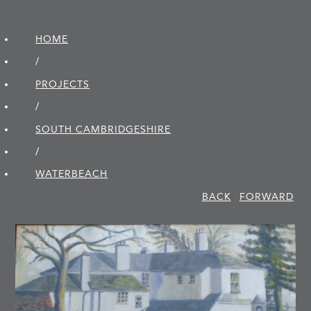
HOME
/
PROJECTS
/
SOUTH CAMBRIDGE­SHIRE
/
WATERBEACH
BACK
FORWARD