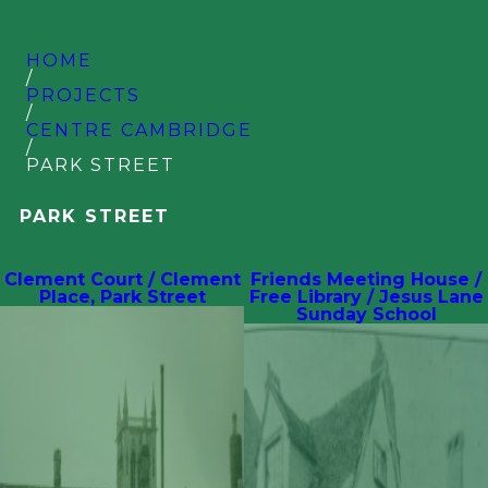
HOME
/
PROJECTS
/
CENTRE CAMBRIDGE
/
PARK STREET
PARK STREET
Clement Court / Clement
Friends Meeting House /
Place, Park Street
Free Library / Jesus Lane
Sunday School