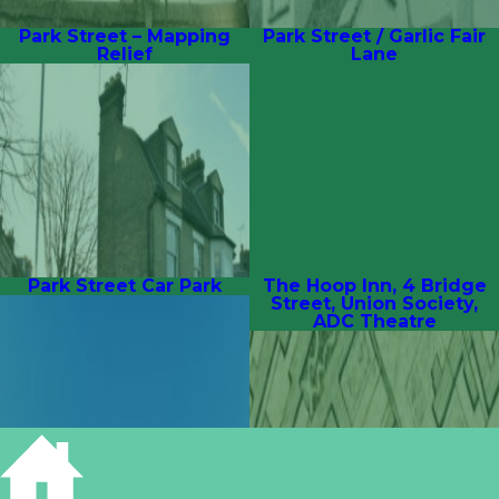
Park Street – Mapping
Park Street / Garlic Fair
Relief
Lane
Park Street Car Park
The Hoop Inn, 4 Bridge
Street, Union Society,
ADC Theatre