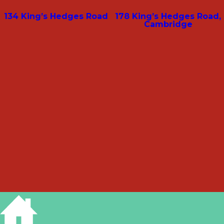
134 King’s Hedges Road
178 King’s Hedges Road,
Cambridge