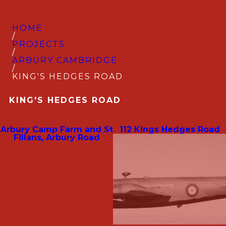
HOME
/
PROJECTS
/
ARBURY CAMBRIDGE
/
KING'S HEDGES ROAD
KING'S HEDGES ROAD
Arbury Camp Farm and St
112 Kings Hedges Road
Fillans, Arbury Road